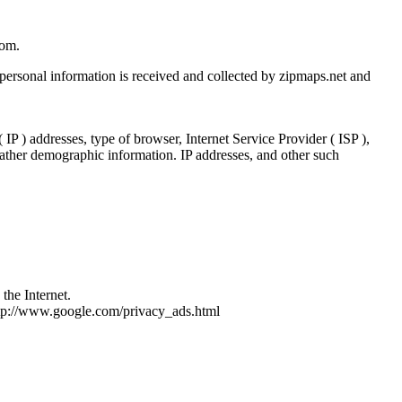
com.
 personal information is received and collected by zipmaps.net and
IP ) addresses, type of browser, Internet Service Provider ( ISP ),
 gather demographic information. IP addresses, and other such
the Internet.
http://www.google.com/privacy_ads.html