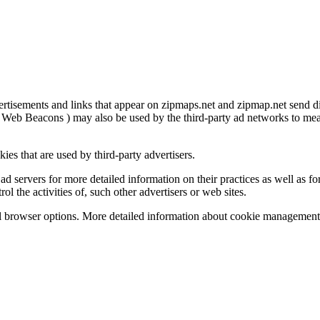
ertisements and links that appear on zipmaps.net and zipmap.net send d
 Web Beacons ) may also be used by the third-party ad networks to measu
ies that are used by third-party advertisers.
ad servers for more detailed information on their practices as well as fo
l the activities of, such other advertisers or web sites.
l browser options. More detailed information about cookie management 