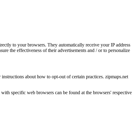
irectly to your browsers. They automatically receive your IP address
re the effectiveness of their advertisements and / or to personalize
r instructions about how to opt-out of certain practices. zipmaps.net
with specific web browsers can be found at the browsers' respective