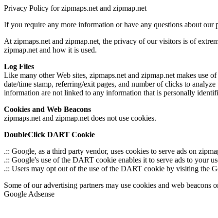
Privacy Policy for zipmaps.net and zipmap.net
If you require any more information or have any questions about our p
At zipmaps.net and zipmap.net, the privacy of our visitors is of extre
zipmap.net and how it is used.
Log Files
Like many other Web sites, zipmaps.net and zipmap.net makes use of log 
date/time stamp, referring/exit pages, and number of clicks to analyze
information are not linked to any information that is personally identif
Cookies and Web Beacons
zipmaps.net and zipmap.net does not use cookies.
DoubleClick DART Cookie
.:: Google, as a third party vendor, uses cookies to serve ads on zipm
.:: Google's use of the DART cookie enables it to serve ads to your use
.:: Users may opt out of the use of the DART cookie by visiting the
Some of our advertising partners may use cookies and web beacons on ou
Google Adsense