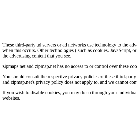
These third-party ad servers or ad networks use technology to the adv
when this occurs. Other technologies ( such as cookies, JavaScript, or
the advertising content that you see.
zipmaps.net and zipmap.net has no access to or control over these cook
You should consult the respective privacy policies of these third-party 
and zipmap.net's privacy policy does not apply to, and we cannot contro
If you wish to disable cookies, you may do so through your individua
websites.