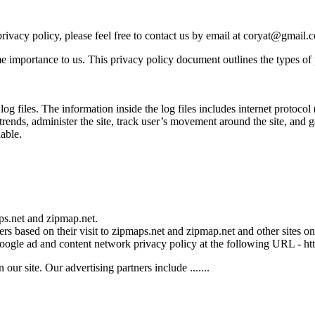
rivacy policy, please feel free to contact us by email at coryat@gmail.
me importance to us. This privacy policy document outlines the types of
files. The information inside the log files includes internet protocol ( 
 trends, administer the site, track user’s movement around the site, and
iable.
aps.net and zipmap.net.
rs based on their visit to zipmaps.net and zipmap.net and other sites on 
 Google ad and content network privacy policy at the following URL - 
r site. Our advertising partners include .......